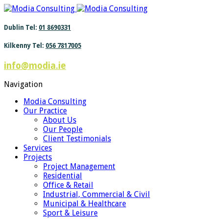
Find out more.
Okay, thanks
Dublin Tel:
01 8690331
Kilkenny Tel:
056 7817005
info@modia.ie
Navigation
Modia Consulting
Our Practice
About Us
Our People
Client Testimonials
Services
Projects
Project Management
Residential
Office & Retail
Industrial, Commercial & Civil
Municipal & Healthcare
Sport & Leisure