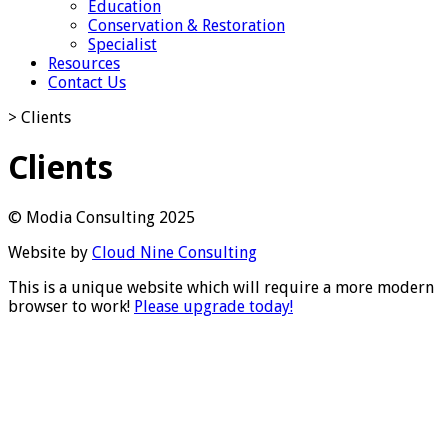
Education
Conservation & Restoration
Specialist
Resources
Contact Us
>
Clients
Clients
© Modia Consulting 2025
Website by
Cloud Nine Consulting
This is a unique website which will require a more modern
browser to work!
Please upgrade today!