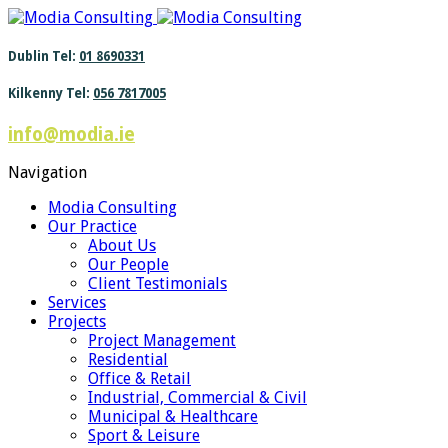
Find out more.
Okay, thanks
Dublin Tel:
01 8690331
Kilkenny Tel:
056 7817005
info@modia.ie
Navigation
Modia Consulting
Our Practice
About Us
Our People
Client Testimonials
Services
Projects
Project Management
Residential
Office & Retail
Industrial, Commercial & Civil
Municipal & Healthcare
Sport & Leisure