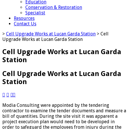
Education
Conservation & Restoration
Specialist
Resources
Contact Us
>
Cell Upgrade Works at Lucan Garda Station
>
Cell
Upgrade Works at Lucan Garda Station
Cell Upgrade Works at Lucan Garda
Station
Cell Upgrade Works at Lucan Garda
Station




Modia Consulting were appointed by the tendering
contractor to examine the tender documents and measure a
bill of quantities. During the site visit it was apparent a
project execution plan would need to be developed in
order to safeguard the employees from injury during the